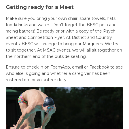
Getting ready for a Meet
Make sure you bring your own chair, spare towels, hats,
food/drinks and water. Don’t forget the BESC polo and
racing bathers! Be ready prior with a copy of the Psych
Sheet and Competition Flyer. At District and Country
events, BESC will arrange to bring our Marquees. We try
to sit together. At MSAC events, we will all sit together on
the northern end of the outside seating.
Ensure to check in on TeamApp, email or Facebook to see
who else is going and whether a caregiver has been
rostered on for volunteer duty.