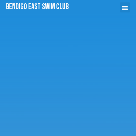
Bendigo East swim Club