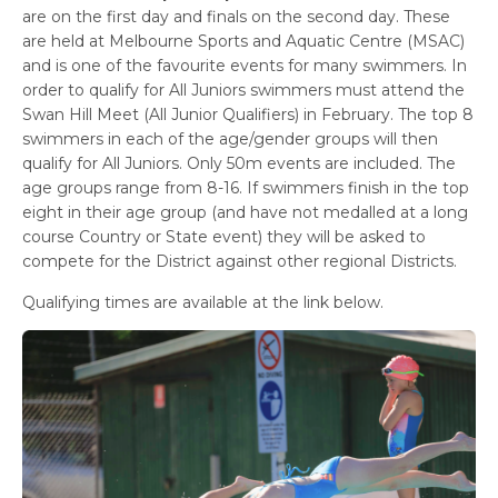
are on the first day and finals on the second day. These
are held at Melbourne Sports and Aquatic Centre (MSAC)
and is one of the favourite events for many swimmers. In
order to qualify for All Juniors swimmers must attend the
Swan Hill Meet (All Junior Qualifiers) in February. The top 8
swimmers in each of the age/gender groups will then
qualify for All Juniors. Only 50m events are included. The
age groups range from 8-16. If swimmers finish in the top
eight in their age group (and have not medalled at a long
course Country or State event) they will be asked to
compete for the District against other regional Districts.
Qualifying times are available at the link below.