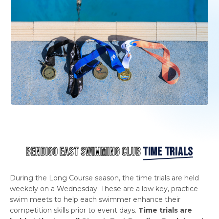
BENDIGO EAST SWIMMING CLUB
TIME TRIALS
During the Long Course season, the time trials are held
weekely on a Wednesday. These are a low key, practice
swim meets to help each swimmer enhance their
competition skills prior to event days.
Time trials are