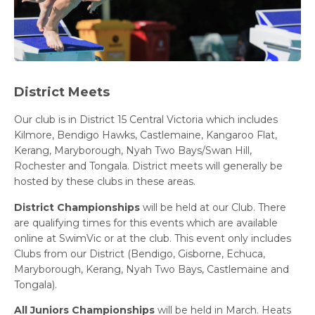
District Meets
Our club is in District 15 Central Victoria which includes
Kilmore, Bendigo Hawks, Castlemaine, Kangaroo Flat,
Kerang, Maryborough, Nyah Two Bays/Swan Hill,
Rochester and Tongala. District meets will generally be
hosted by these clubs in these areas.
District Championships
will be held at our Club. There
are qualifying times for this events which are available
online at SwimVic or at the club. This event only includes
Clubs from our District (Bendigo, Gisborne, Echuca,
Maryborough, Kerang, Nyah Two Bays, Castlemaine and
Tongala).
All Juniors Championships
will be held in March. Heats