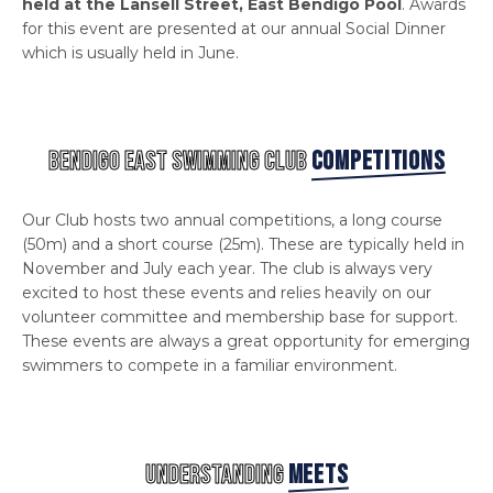
held at the Lansell Street, East Bendigo Pool
. Awards
for this event are presented at our annual Social Dinner
which is usually held in June.
BENDIGO EAST SWIMMING CLUB
COMPETITIONS
Our Club hosts two annual competitions, a long course
(50m) and a short course (25m). These are typically held in
November and July each year. The club is always very
excited to host these events and relies heavily on our
volunteer committee and membership base for support.
These events are always a great opportunity for emerging
swimmers to compete in a familiar environment.
UNDERSTANDING
MEETS