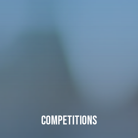
Competitions