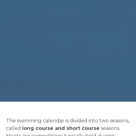
The swimming calendar is divided into two seasons,
called
long course and short course
seasons.
Meets are competitions typically held during