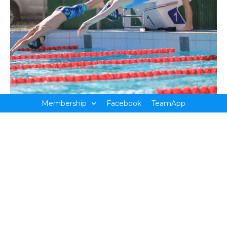
Membership
Facebook
TeamApp
Countries Meets
There are two Country Events held per year; the short
course and long course meets. These are held over a
weekend and are hosted by a different regional town
each year. You may be travelling to Wangaratta one year
then Warrnambool the next. As soon as the venue is
announced, it is recommended to chat to the coach to