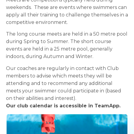
weekends. These are events where swimmers can
apply all their training to challenge themselves in a
competitive environment.
The long course meets are held in a 50 metre pool
during Spring to Summer. The short course
events are held in a 25 metre pool, generally
indoors, during Autumn and Winter.
Our coaches are regularly in contact with Club
members to advise which meets they will be
attending and to recommend any additional
meets your swimmer could participate in (based
on their abilities and interest).
Our club calendar is accessible in TeamApp.