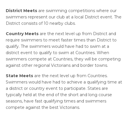
District Meets
are swimming competitions where our
swimmers represent our club at a local District event. The
District consists of 10 nearby clubs.
Country Meets
are the next level up from District and
require swimmers to meet faster times than District to
qualify. The swimmers would have had to swim at a
district event to qualify to swim at Countries. When
swimmers compete at Countries, they will be competing
against other regional Victorians and border towns.
State Meets
are the next level up from Countries.
Swimmers would have had to achieve a qualifying time at
a district or country event to participate. States are
typically held at the end of the short and long course
seasons, have fast qualifying times and swimmers
compete against the best Victorians.