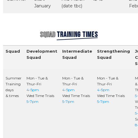
January
(date tbc)
Feb
SQUAD
TRAINING TIMES
Squad
Development
Intermediate
Strengthening
J
Squad
Squad
Squad
C
S
Summer
Mon - Tue &
Mon - Tue &
Mon - Tue &
M
Training
Thur-Fri
Thur-Fri
Thur-Fri
&
days
4-5pm
4-5pm
4-5pm
T
& times
Wed Time Trials
Wed Time Trials
Wed Time Trials
5
5-7pm
5-7pm
5-7pm
W
Tr
5
S
8