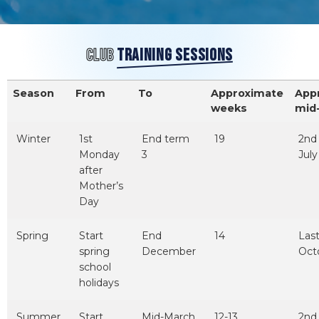
CLUB
TRAINING SESSIONS
Season
From
To
Approximate
App
weeks
mid
Winter
1st
End term
19
2nd
Monday
3
July
after
Mother’s
Day
Spring
Start
End
14
Las
spring
December
Oct
school
holidays
Summer
Start
Mid-March
12-13
2nd