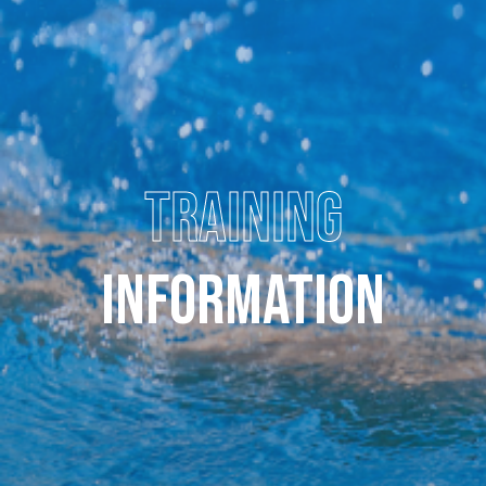
TRAINING
INFORMATION