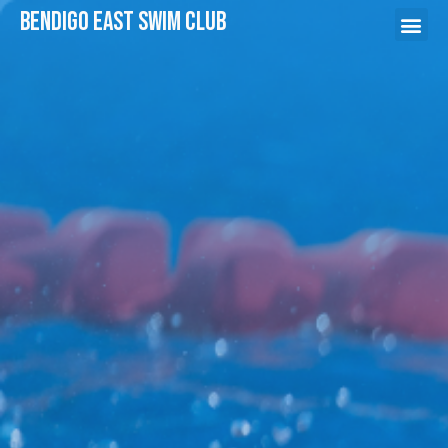
Bendigo East swim Club