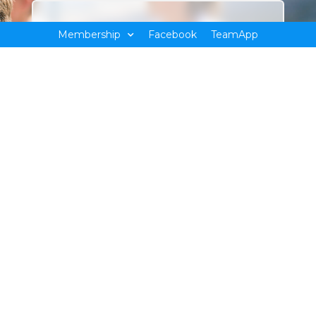
Membership
Facebook
TeamApp
Sign up for latest updates
Team
BESC
POOL
app
Bendigo East Swim Club
We are a not for profit, volunteer organization who
facilitates participation in club-based swimming activities;
including social swimmers through to the development of
international champions.