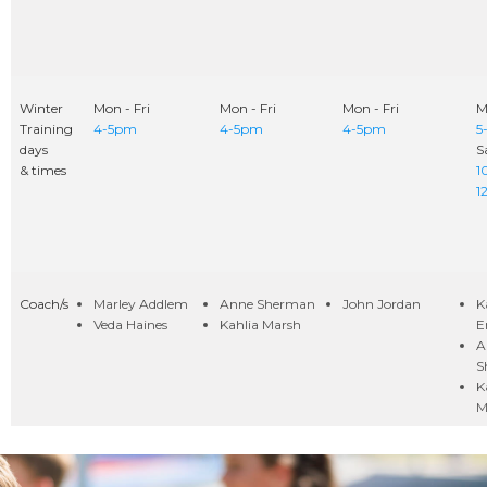
Winter
Mon - Fri
Mon - Fri
Mon - Fri
M
Training
4-5pm
4-5pm
4-5pm
5
days
S
& times
1
1
Coach/s
Marley Addlem
Anne Sherman
John Jordan
K
Veda Haines
Kahlia Marsh
E
A
S
K
M